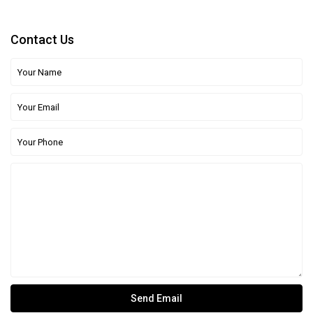
Contact Us