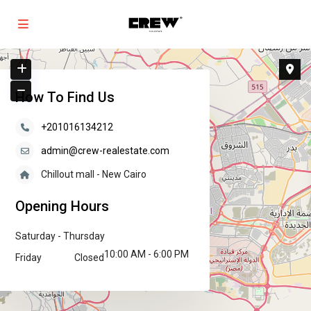
How To Find Us
+201016134212
admin@crew-realestate.com
Chillout mall - New Cairo
Opening Hours
Saturday - Thursday
10:00 AM - 6:00 PM
Friday
Closed