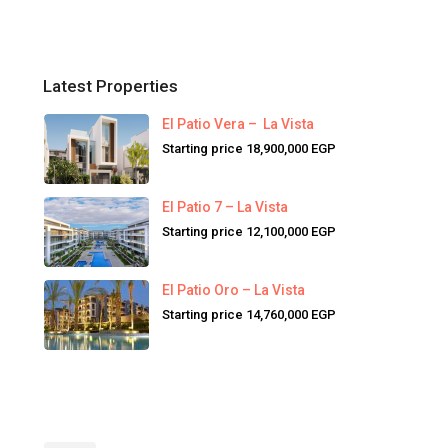
Latest Properties
El Patio Vera – La Vista
Starting price
18,900,000 EGP
El Patio 7 – La Vista
Starting price
12,100,000 EGP
El Patio Oro – La Vista
Starting price
14,760,000 EGP