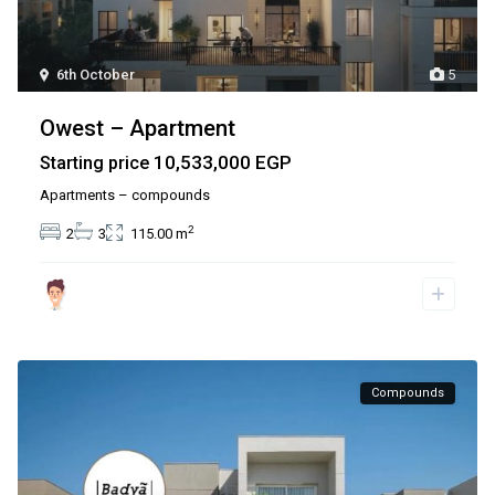
6th October
5
Owest – Apartment
10,533,000 EGP
Starting price
Apartments – compounds
2
2
3
115.00 m
Compounds