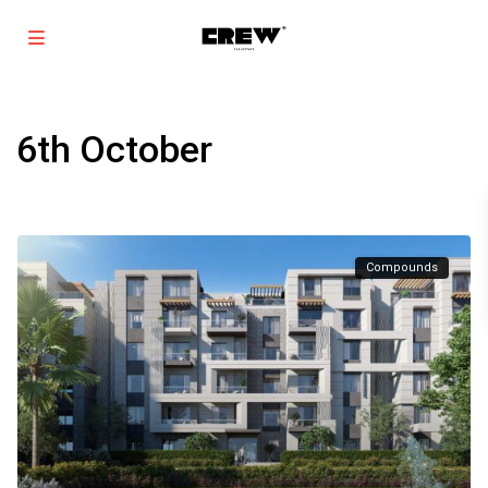
6th October
Compounds