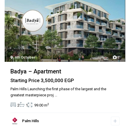
6th October
3
Badya – Apartment
3,500,000 EGP
Starting Price
Palm Hills Launching the first phase of the largest and the
greatest masterpiece proj
...
2
2
1
99.00 m
Palm Hills