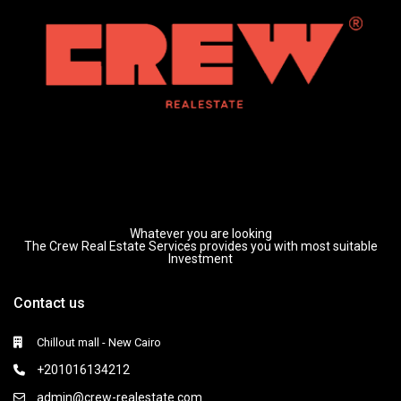
Whatever you are looking
The Crew Real Estate Services provides you with most suitable
Investment
Contact us
Chillout mall - New Cairo
+201016134212
admin@crew-realestate.com