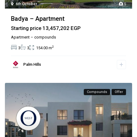
6th October
5
Badya – Apartment
13,457,202 EGP
Starting price
Apartment – compounds
2
3
3
154.00 m
Palm Hills
Compounds
Offer