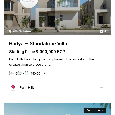
6th October
4
Badya – Standalone Villa
9,000,000 EGP
Starting Price
Palm Hills Launching the first phase of the largest and the
greatest masterpiece proj
...
2
6
4
450.00 m
Palm Hills
Compounds