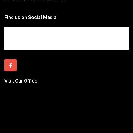
Find us on Social Media
Visit Our Office