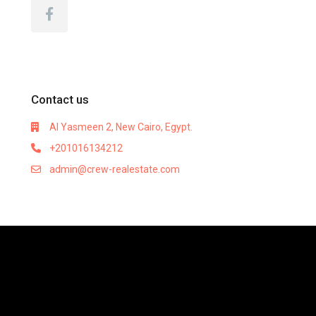
Contact us
Al Yasmeen 2, New Cairo, Egypt.
+201016134212
admin@crew-realestate.com