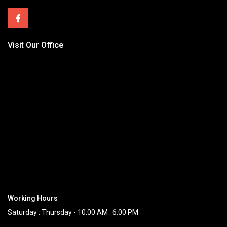
Visit Our Office
Working Hours
Saturday : Thursday - 10:00 AM : 6:00 PM