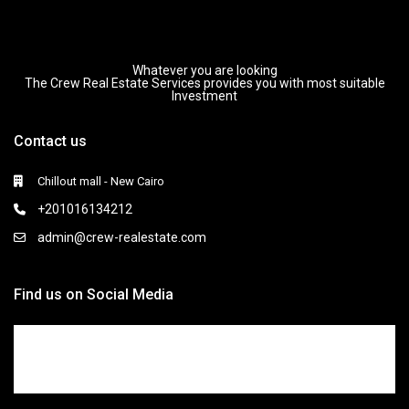
Whatever you are looking
The Crew Real Estate Services provides you with most suitable
Investment
Contact us
Chillout mall - New Cairo
+201016134212
admin@crew-realestate.com
Find us on Social Media