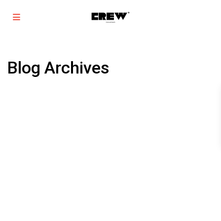
Blog Archives