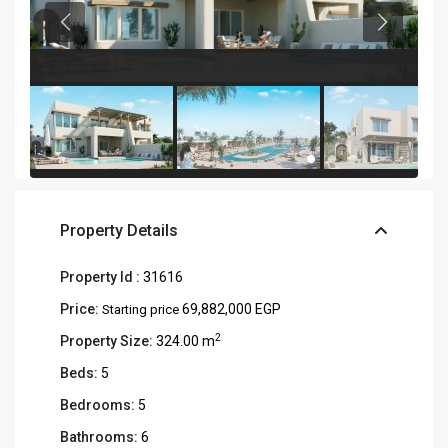
Property Details
Property Id :
31616
Price:
69,882,000 EGP
Starting price
2
Property Size:
324.00 m
Beds:
5
Bedrooms:
5
Bathrooms:
6