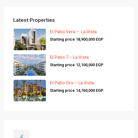
Latest Properties
El Patio Vera – La Vista
Starting price
18,900,000 EGP
El Patio 7 – La Vista
Starting price
12,100,000 EGP
El Patio Oro – La Vista
Starting price
14,760,000 EGP