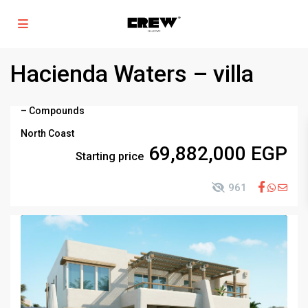
Hacienda Waters – villa
–
Compounds
North Coast
69,882,000 EGP
Starting price
961