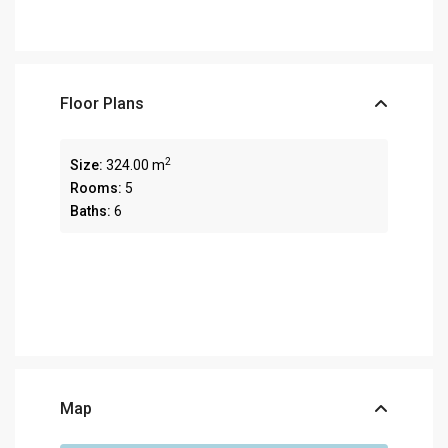
Floor Plans
2
Size:
324.00 m
Rooms:
5
Baths:
6
Map