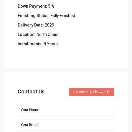
Down Payment:
5 %
Finishing Status:
Fully Finished
Delivery Date:
2029
Location:
North Coast
Installments:
8 Years
Contact Us
Schedule a showing?