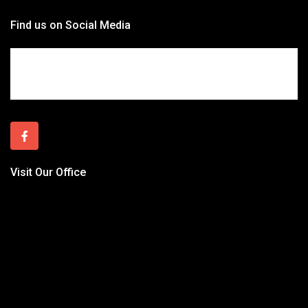
Find us on Social Media
Visit Our Office