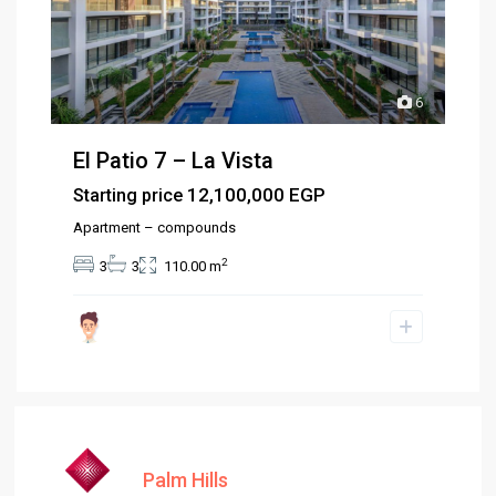
6
El Patio 7 – La Vista
12,100,000 EGP
Starting price
Apartment – compounds
2
3
3
110.00 m
Palm Hills