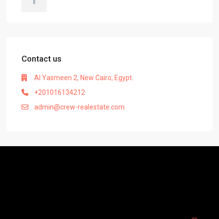
Contact us
Al Yasmeen 2, New Cairo, Egypt.
+201016134212
admin@crew-realestate.com