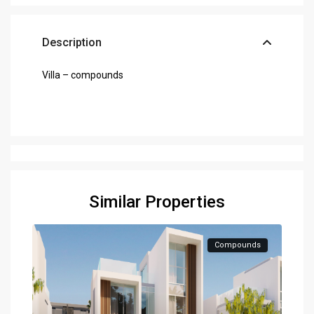
Description
Villa – compounds
Similar Properties
Compounds