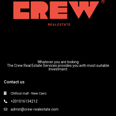
Whatever you are looking
The Crew Real Estate Services provides you with most suitable
Investment
Contact us
Chillout mall - New Cairo
+201016134212
admin@crew-realestate.com