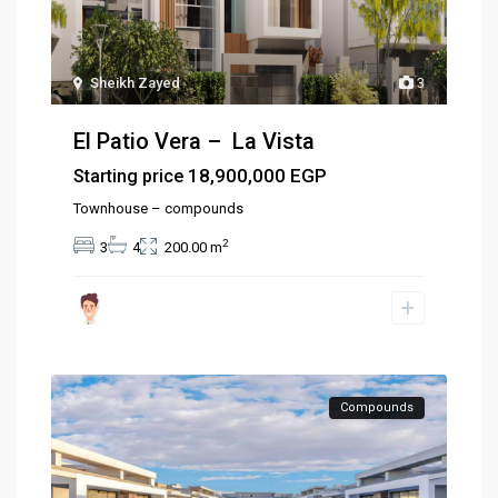
Sheikh Zayed
3
El Patio Vera – La Vista
18,900,000 EGP
Starting price
Townhouse – compounds
2
3
4
200.00 m
Compounds