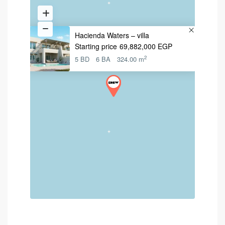
Hacienda Waters – villa
Starting price
69,882,000 EGP
2
5 BD
6 BA
324.00 m