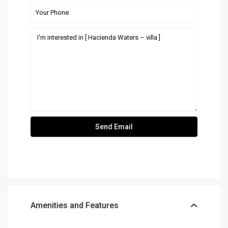
Amenities and Features