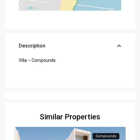
Description
Villa – Compounds
Similar Properties
Compounds