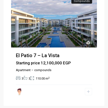
Compounds
6
El Patio 7 – La Vista
12,100,000 EGP
Starting price
Apartment – compounds
2
3
3
110.00 m