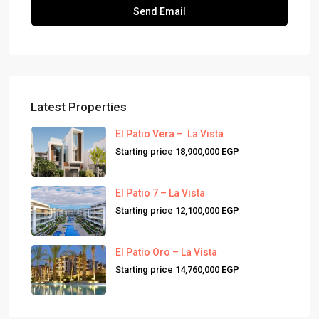
Latest Properties
El Patio Vera – La Vista
Starting price
18,900,000 EGP
El Patio 7 – La Vista
Starting price
12,100,000 EGP
El Patio Oro – La Vista
Starting price
14,760,000 EGP