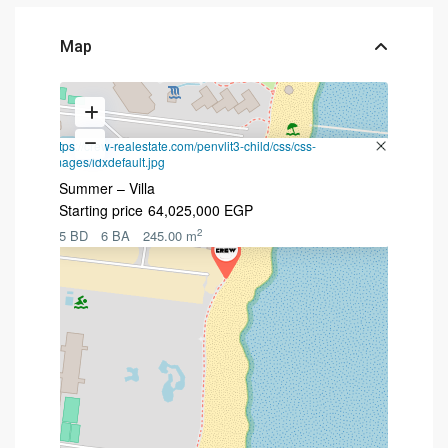
Map
https://crew-realestate.com/penvlit3-child/css/css-
images/idxdefault.jpg
Summer – Villa
Starting price
64,025,000 EGP
2
5 BD
6 BA
245.00 m