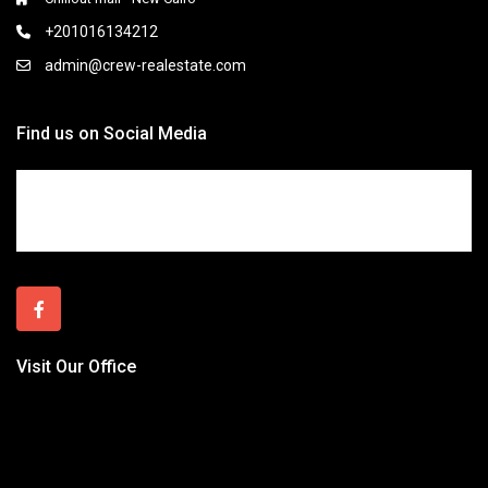
+201016134212
admin@crew-realestate.com
Find us on Social Media
Visit Our Office