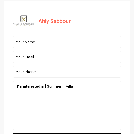
Ahly Sabbour