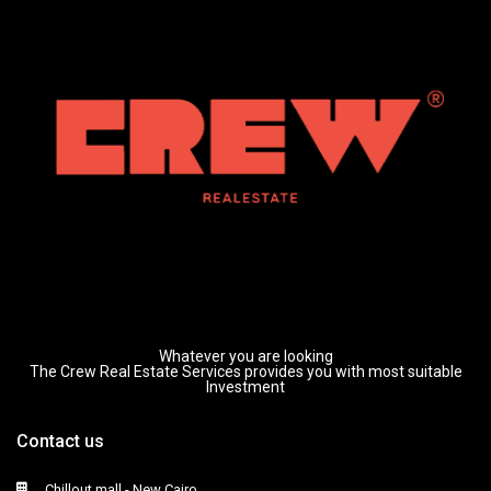
Whatever you are looking
The Crew Real Estate Services provides you with most suitable
Investment
Contact us
Chillout mall - New Cairo