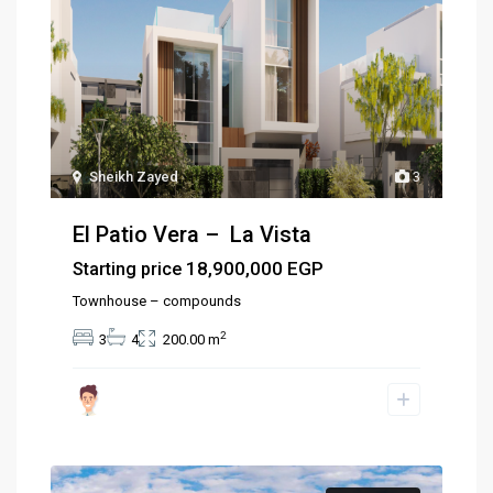
Sheikh Zayed
3
El Patio Vera – La Vista
18,900,000 EGP
Starting price
Townhouse – compounds
2
3
4
200.00 m