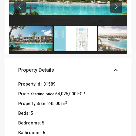
Property Details
Property Id :
31589
Price:
64,025,000 EGP
Starting price
2
Property Size:
245.00 m
Beds:
5
Bedrooms:
5
Bathrooms:
6