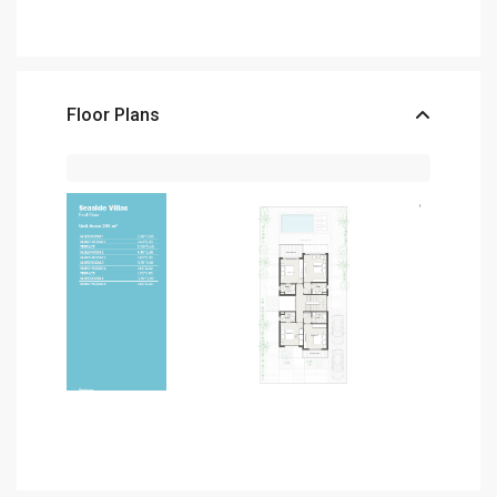
Floor Plans