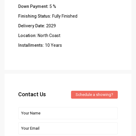
Down Payment:
5 %
Finishing Status:
Fully Finished
Delivery Date:
2029
Location:
North Coast
Installments:
10 Years
Contact Us
Schedule a showing?