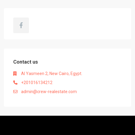
Contact us
Al Yasmeen 2, New Cairo, Egypt.
+201016134212
admin@crew-realestate.com