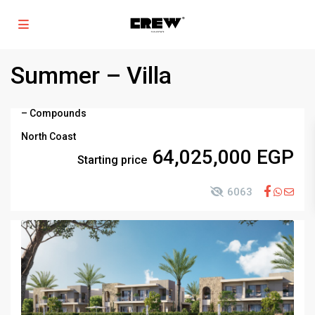
Summer – Villa
–
Compounds
North Coast
64,025,000 EGP
Starting price
6063