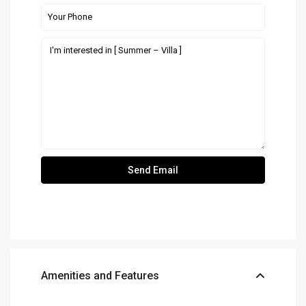
Amenities and Features