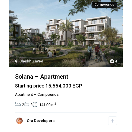
Compounds
Sheikh Zayed
4
Solana – Apartment
15,554,000 EGP
Starting price
Apartment – Compounds
2
2
3
141.00 m
Ora Developers