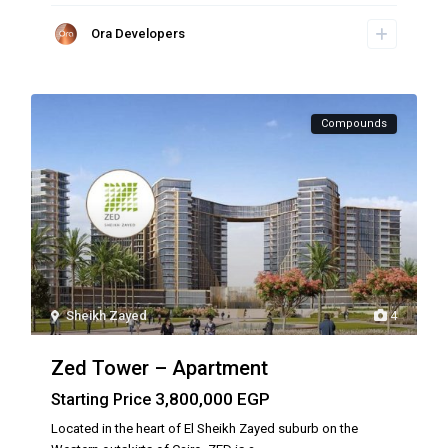
Ora Developers
Compounds
Sheikh Zayed
4
Zed Tower – Apartment
3,800,000 EGP
Starting Price
Located in the heart of El Sheikh Zayed suburb on the