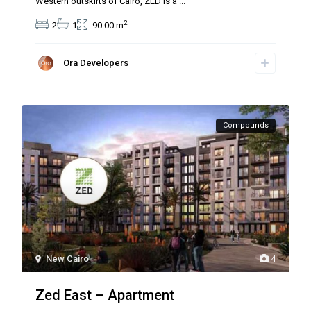
Western outskirts of Cairo, ZED is a
...
2
2
1
90.00 m
Ora Developers
Compounds
New Cairo
4
Zed East – Apartment