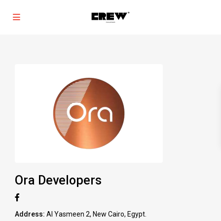
Ora Developers
Address:
Al Yasmeen 2, New Cairo, Egypt.