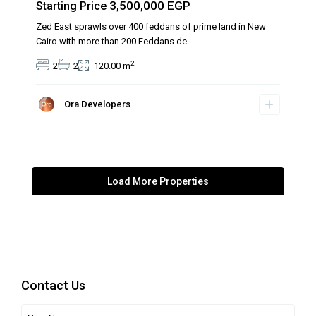
3,500,000 EGP
Starting Price
Zed East sprawls over 400 feddans of prime land in New
Cairo with more than 200 Feddans de
...
2
2
2
120.00 m
Ora Developers
Contact Us