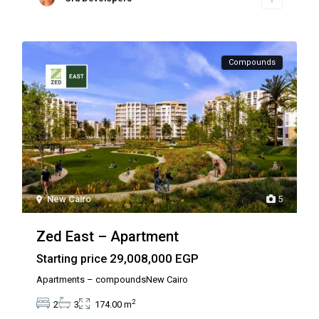
Compounds
New Cairo
5
Zed East – Apartment
29,008,000 EGP
Starting price
Apartments – compoundsNew Cairo
2
2
3
174.00 m