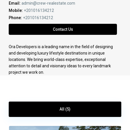
Email:
admin@crew-realestate.com
Mobile:
+201016134212
Phone:
+201016134212
Contact Us
Ora Developers is a leading name in the field of designing
and developing luxury lifestyle destinations in unique
locations. We bring world-class expertise, exceptional
attention to detail and visionary ideas to every landmark
project we work on.
All (5)