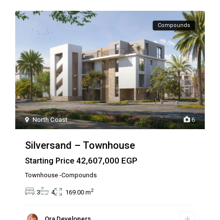
Compounds
North Coast
6
Silversand – Townhouse
42,607,000 EGP
Starting Price
Townhouse -Compounds
2
3
4
169.00 m
Ora Developers